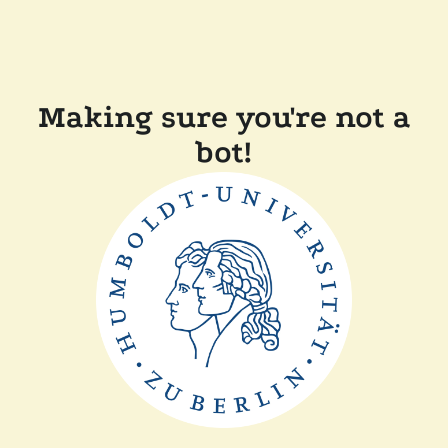
Making sure you're not a
bot!