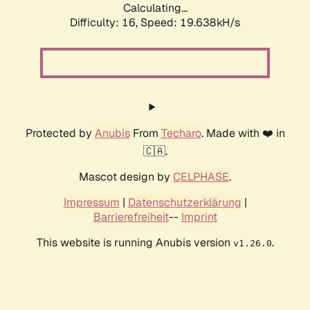
Calculating...
Difficulty: 16,
Speed: 19.638kH/s
Protected by
Anubis
From
Techaro
. Made with ❤️ in
🇨🇦.
Mascot design by
CELPHASE
.
Impressum
|
Datenschutzerklärung
|
Barrierefreiheit
--
Imprint
This website is running Anubis version
.
v1.26.0