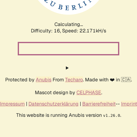
Calculating...
Difficulty: 16,
Speed: 23.546kH/s
Protected by
Anubis
From
Techaro
. Made with ❤️ in 🇨🇦.
Mascot design by
CELPHASE
.
Impressum
|
Datenschutzerklärung
|
Barrierefreiheit
--
Imprint
This website is running Anubis version
.
v1.26.0