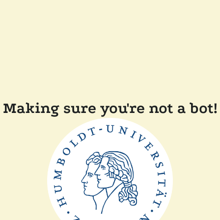
Making sure you're not a bot!