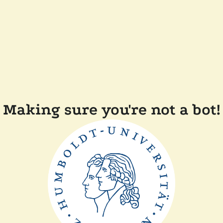
Making sure you're not a bot!