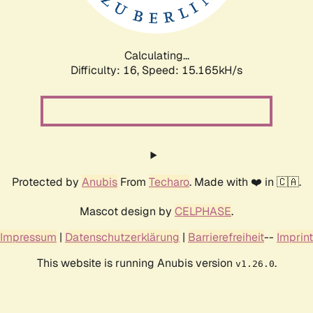
Calculating...
Difficulty: 16,
Speed: 17.817kH/s
Protected by
Anubis
From
Techaro
. Made with ❤️ in 🇨🇦.
Mascot design by
CELPHASE
.
Impressum
|
Datenschutzerklärung
|
Barrierefreiheit
--
Imprint
This website is running Anubis version
.
v1.26.0