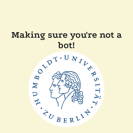
Making sure you're not a
bot!