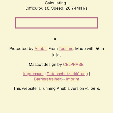
Calculating...
Difficulty: 16,
Speed: 21.523kH/s
Protected by
Anubis
From
Techaro
. Made with ❤️ in
🇨🇦.
Mascot design by
CELPHASE
.
Impressum
|
Datenschutzerklärung
|
Barrierefreiheit
--
Imprint
This website is running Anubis version
.
v1.26.0