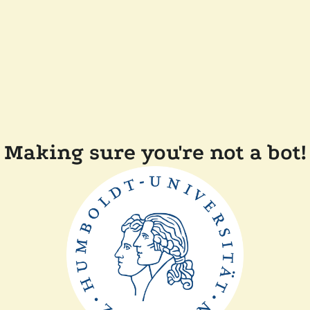
Making sure you're not a bot!