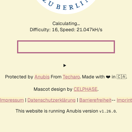
Calculating...
Difficulty: 16,
Speed: 21.047kH/s
Protected by
Anubis
From
Techaro
. Made with ❤️ in 🇨🇦.
Mascot design by
CELPHASE
.
Impressum
|
Datenschutzerklärung
|
Barrierefreiheit
--
Imprint
This website is running Anubis version
.
v1.26.0