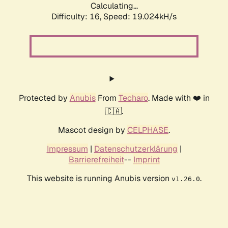
Calculating...
Difficulty: 16,
Speed: 19.024kH/s
Protected by
Anubis
From
Techaro
. Made with ❤️ in
🇨🇦.
Mascot design by
CELPHASE
.
Impressum
|
Datenschutzerklärung
|
Barrierefreiheit
--
Imprint
This website is running Anubis version
.
v1.26.0