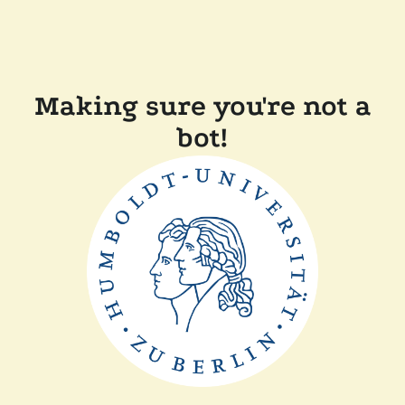
Making sure you're not a
bot!