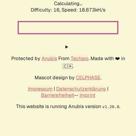
Calculating...
Difficulty: 16,
Speed: 18.673kH/s
Protected by
Anubis
From
Techaro
. Made with ❤️ in
🇨🇦.
Mascot design by
CELPHASE
.
Impressum
|
Datenschutzerklärung
|
Barrierefreiheit
--
Imprint
This website is running Anubis version
.
v1.26.0