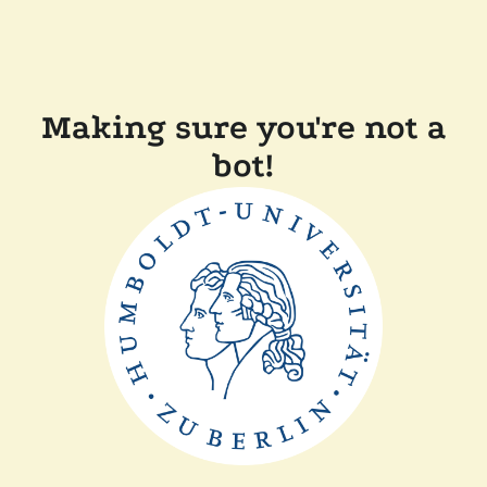
Making sure you're not a
bot!