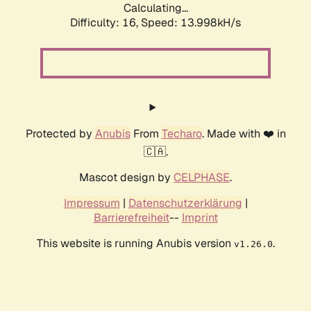
Calculating...
Difficulty: 16,
Speed: 13.998kH/s
Protected by
Anubis
From
Techaro
. Made with ❤️ in
🇨🇦.
Mascot design by
CELPHASE
.
Impressum
|
Datenschutzerklärung
|
Barrierefreiheit
--
Imprint
This website is running Anubis version
.
v1.26.0