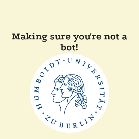
Making sure you're not a
bot!