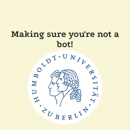
Making sure you're not a
bot!