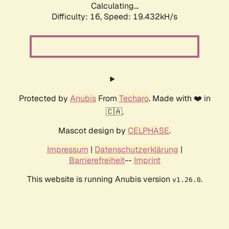
Calculating...
Difficulty: 16,
Speed: 19.432kH/s
Protected by
Anubis
From
Techaro
. Made with ❤️ in
🇨🇦.
Mascot design by
CELPHASE
.
Impressum
|
Datenschutzerklärung
|
Barrierefreiheit
--
Imprint
This website is running Anubis version
.
v1.26.0