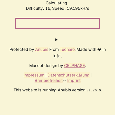
Calculating...
Difficulty: 16,
Speed: 19.195kH/s
Protected by
Anubis
From
Techaro
. Made with ❤️ in
🇨🇦.
Mascot design by
CELPHASE
.
Impressum
|
Datenschutzerklärung
|
Barrierefreiheit
--
Imprint
This website is running Anubis version
.
v1.26.0