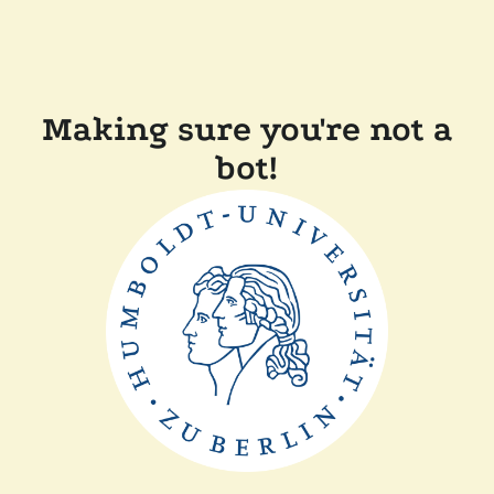
Making sure you're not a
bot!