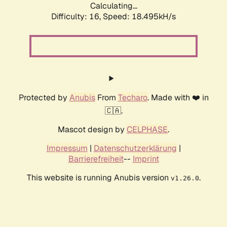
Calculating...
Difficulty: 16,
Speed: 18.495kH/s
Protected by
Anubis
From
Techaro
. Made with ❤️ in
🇨🇦.
Mascot design by
CELPHASE
.
Impressum
|
Datenschutzerklärung
|
Barrierefreiheit
--
Imprint
This website is running Anubis version
.
v1.26.0