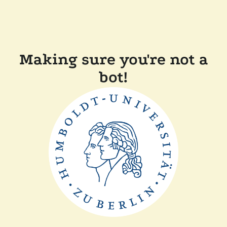
Making sure you're not a
bot!