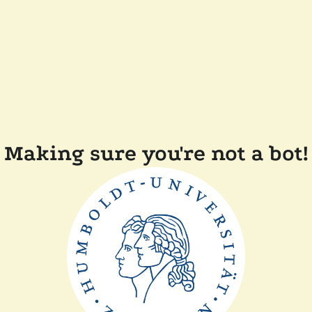
Making sure you're not a bot!