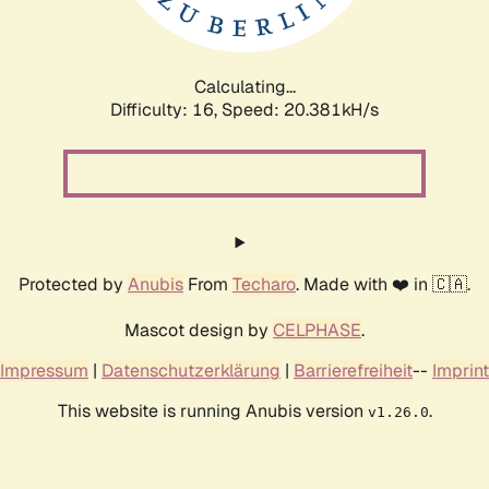
Calculating...
Difficulty: 16,
Speed: 20.936kH/s
Protected by
Anubis
From
Techaro
. Made with ❤️ in 🇨🇦.
Mascot design by
CELPHASE
.
Impressum
|
Datenschutzerklärung
|
Barrierefreiheit
--
Imprint
This website is running Anubis version
.
v1.26.0