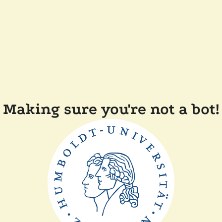
Making sure you're not a bot!