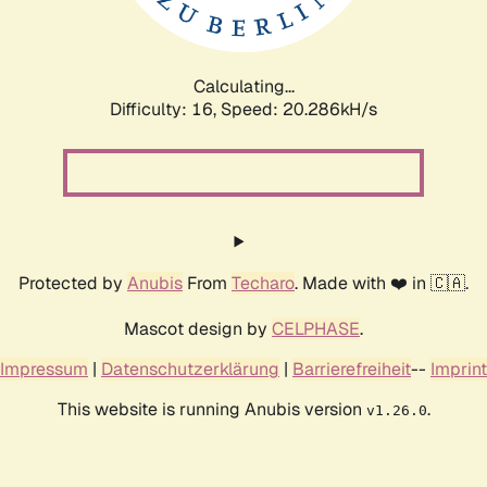
Calculating...
Difficulty: 16,
Speed: 20.286kH/s
Protected by
Anubis
From
Techaro
. Made with ❤️ in 🇨🇦.
Mascot design by
CELPHASE
.
Impressum
|
Datenschutzerklärung
|
Barrierefreiheit
--
Imprint
This website is running Anubis version
.
v1.26.0