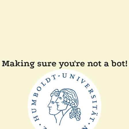
Making sure you're not a bot!