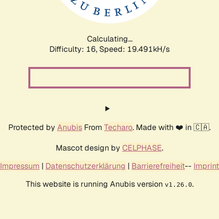
Calculating...
Difficulty: 16,
Speed: 19.491kH/s
Protected by
Anubis
From
Techaro
. Made with ❤️ in 🇨🇦.
Mascot design by
CELPHASE
.
Impressum
|
Datenschutzerklärung
|
Barrierefreiheit
--
Imprint
This website is running Anubis version
.
v1.26.0