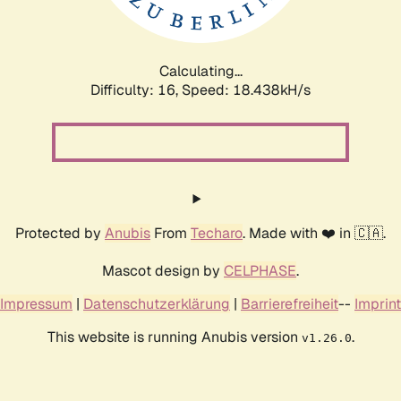
Calculating...
Difficulty: 16,
Speed: 18.438kH/s
Protected by
Anubis
From
Techaro
. Made with ❤️ in 🇨🇦.
Mascot design by
CELPHASE
.
Impressum
|
Datenschutzerklärung
|
Barrierefreiheit
--
Imprint
This website is running Anubis version
.
v1.26.0