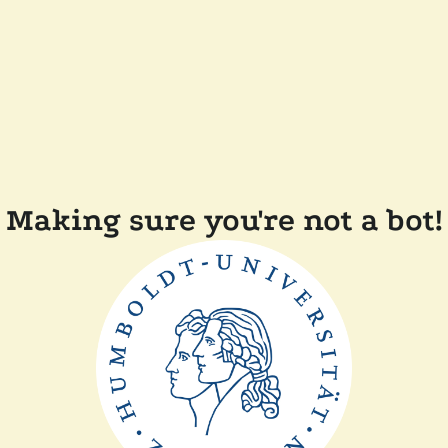
Making sure you're not a bot!