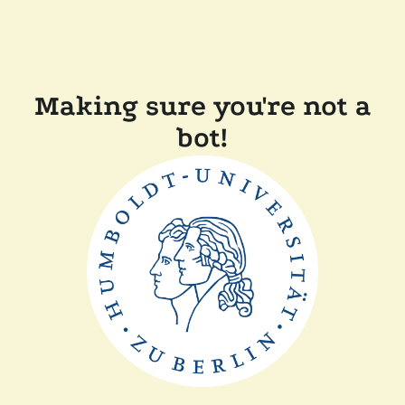
Making sure you're not a
bot!