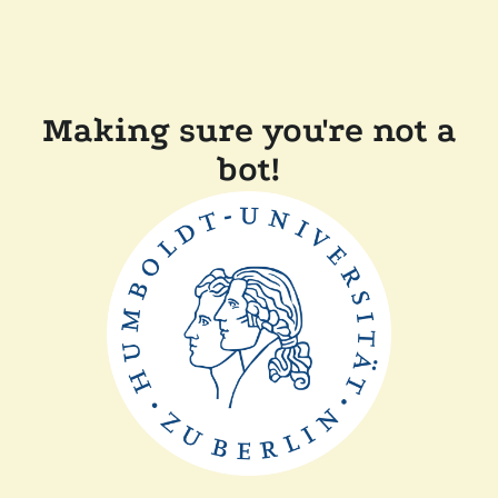
Making sure you're not a
bot!