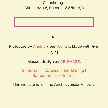
Calculating...
Difficulty: 16,
Speed: 18.850kH/s
Protected by
Anubis
From
Techaro
. Made with ❤️ in
🇨🇦.
Mascot design by
CELPHASE
.
Impressum
|
Datenschutzerklärung
|
Barrierefreiheit
--
Imprint
This website is running Anubis version
.
v1.26.0