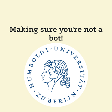
Making sure you're not a
bot!