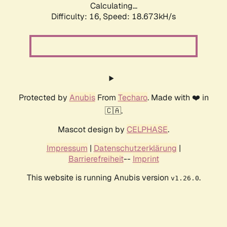
Calculating...
Difficulty: 16,
Speed: 18.673kH/s
Protected by
Anubis
From
Techaro
. Made with ❤️ in
🇨🇦.
Mascot design by
CELPHASE
.
Impressum
|
Datenschutzerklärung
|
Barrierefreiheit
--
Imprint
This website is running Anubis version
.
v1.26.0