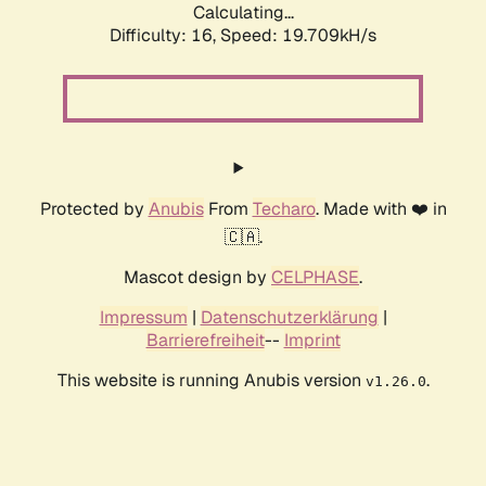
Calculating...
Difficulty: 16,
Speed: 19.709kH/s
Protected by
Anubis
From
Techaro
. Made with ❤️ in
🇨🇦.
Mascot design by
CELPHASE
.
Impressum
|
Datenschutzerklärung
|
Barrierefreiheit
--
Imprint
This website is running Anubis version
.
v1.26.0