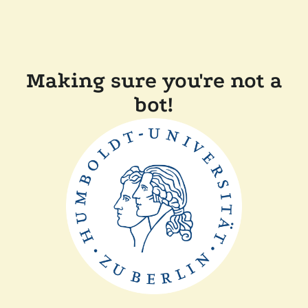
Making sure you're not a
bot!