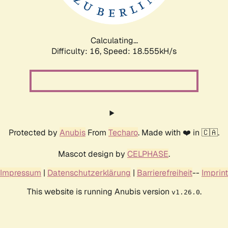
Calculating...
Difficulty: 16,
Speed: 18.555kH/s
Protected by
Anubis
From
Techaro
. Made with ❤️ in 🇨🇦.
Mascot design by
CELPHASE
.
Impressum
|
Datenschutzerklärung
|
Barrierefreiheit
--
Imprint
This website is running Anubis version
.
v1.26.0