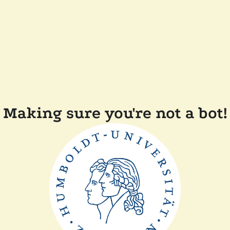
Making sure you're not a bot!