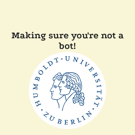
Making sure you're not a
bot!