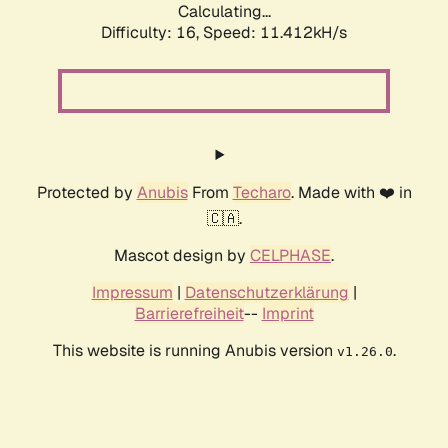
Calculating...
Difficulty: 16,
Speed: 11.412kH/s
Protected by
Anubis
From
Techaro
. Made with ❤️ in
🇨🇦.
Mascot design by
CELPHASE
.
Impressum
|
Datenschutzerklärung
|
Barrierefreiheit
--
Imprint
This website is running Anubis version
.
v1.26.0