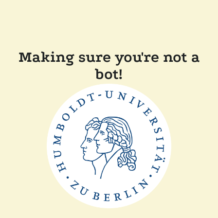
Making sure you're not a
bot!