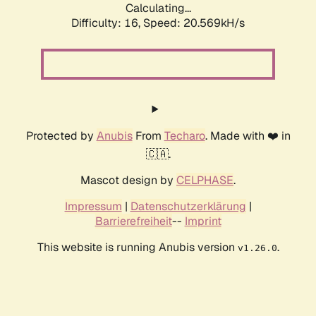
Calculating...
Difficulty: 16,
Speed: 20.569kH/s
Protected by
Anubis
From
Techaro
. Made with ❤️ in
🇨🇦.
Mascot design by
CELPHASE
.
Impressum
|
Datenschutzerklärung
|
Barrierefreiheit
--
Imprint
This website is running Anubis version
.
v1.26.0