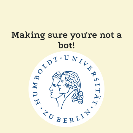
Making sure you're not a
bot!