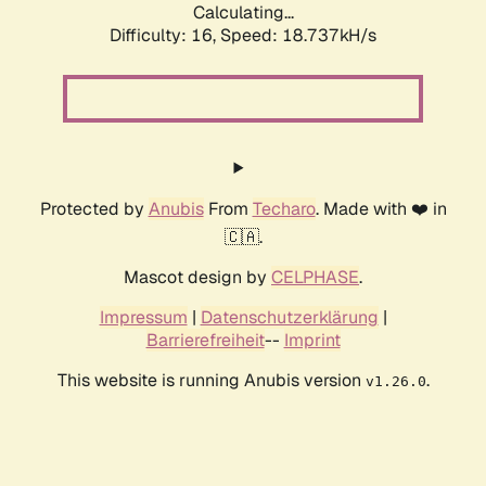
Calculating...
Difficulty: 16,
Speed: 18.737kH/s
Protected by
Anubis
From
Techaro
. Made with ❤️ in
🇨🇦.
Mascot design by
CELPHASE
.
Impressum
|
Datenschutzerklärung
|
Barrierefreiheit
--
Imprint
This website is running Anubis version
.
v1.26.0