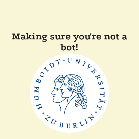
Making sure you're not a
bot!