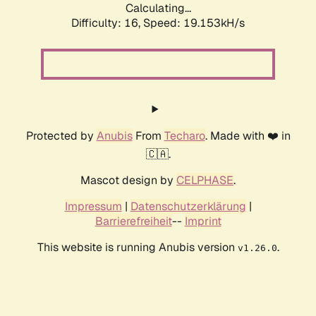
Calculating...
Difficulty: 16,
Speed: 19.153kH/s
Protected by
Anubis
From
Techaro
. Made with ❤️ in
🇨🇦.
Mascot design by
CELPHASE
.
Impressum
|
Datenschutzerklärung
|
Barrierefreiheit
--
Imprint
This website is running Anubis version
.
v1.26.0