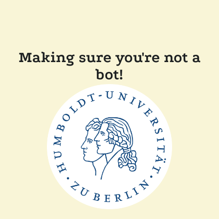
Making sure you're not a
bot!