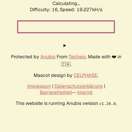
Calculating...
Difficulty: 16,
Speed: 19.227kH/s
Protected by
Anubis
From
Techaro
. Made with ❤️ in
🇨🇦.
Mascot design by
CELPHASE
.
Impressum
|
Datenschutzerklärung
|
Barrierefreiheit
--
Imprint
This website is running Anubis version
.
v1.26.0