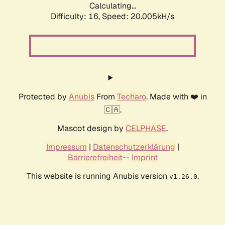
Calculating...
Difficulty: 16,
Speed: 20.005kH/s
Protected by
Anubis
From
Techaro
. Made with ❤️ in
🇨🇦.
Mascot design by
CELPHASE
.
Impressum
|
Datenschutzerklärung
|
Barrierefreiheit
--
Imprint
This website is running Anubis version
.
v1.26.0