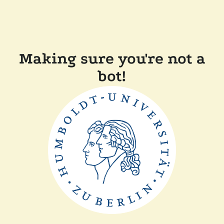
Making sure you're not a
bot!