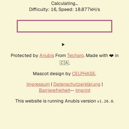
Calculating...
Difficulty: 16,
Speed: 18.877kH/s
Protected by
Anubis
From
Techaro
. Made with ❤️ in
🇨🇦.
Mascot design by
CELPHASE
.
Impressum
|
Datenschutzerklärung
|
Barrierefreiheit
--
Imprint
This website is running Anubis version
.
v1.26.0