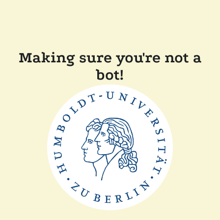
Making sure you're not a
bot!