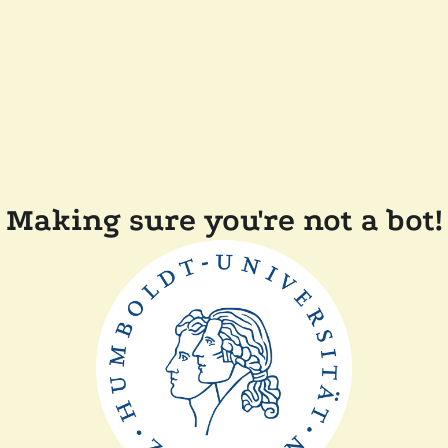
Making sure you're not a bot!