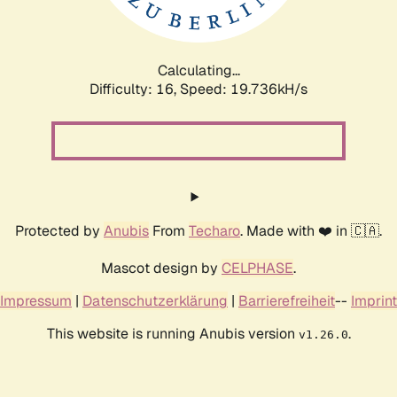
Calculating...
Difficulty: 16,
Speed: 19.736kH/s
Protected by
Anubis
From
Techaro
. Made with ❤️ in 🇨🇦.
Mascot design by
CELPHASE
.
Impressum
|
Datenschutzerklärung
|
Barrierefreiheit
--
Imprint
This website is running Anubis version
.
v1.26.0