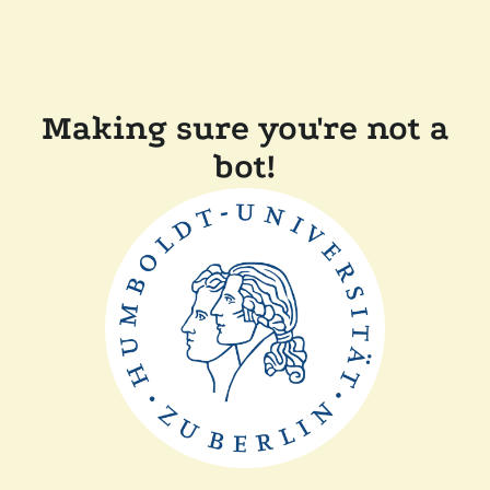
Making sure you're not a
bot!