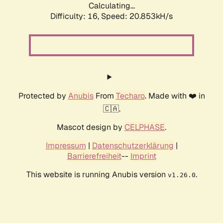
Calculating...
Difficulty: 16,
Speed: 21.710kH/s
Protected by
Anubis
From
Techaro
. Made with ❤️ in
🇨🇦.
Mascot design by
CELPHASE
.
Impressum
|
Datenschutzerklärung
|
Barrierefreiheit
--
Imprint
This website is running Anubis version
.
v1.26.0