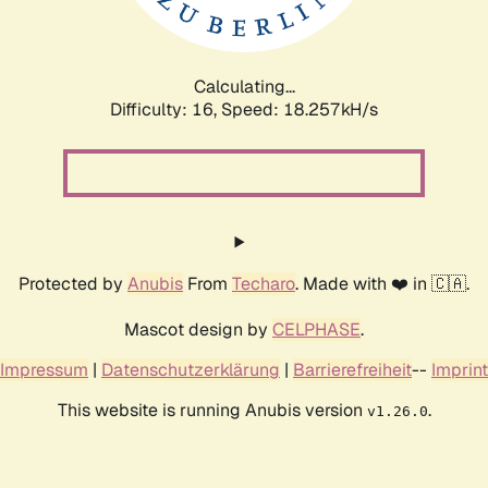
Calculating...
Difficulty: 16,
Speed: 18.257kH/s
Protected by
Anubis
From
Techaro
. Made with ❤️ in 🇨🇦.
Mascot design by
CELPHASE
.
Impressum
|
Datenschutzerklärung
|
Barrierefreiheit
--
Imprint
This website is running Anubis version
.
v1.26.0