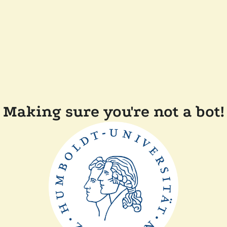
Making sure you're not a bot!