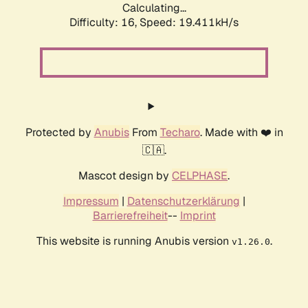
Calculating...
Difficulty: 16,
Speed: 19.411kH/s
Protected by
Anubis
From
Techaro
. Made with ❤️ in
🇨🇦.
Mascot design by
CELPHASE
.
Impressum
|
Datenschutzerklärung
|
Barrierefreiheit
--
Imprint
This website is running Anubis version
.
v1.26.0