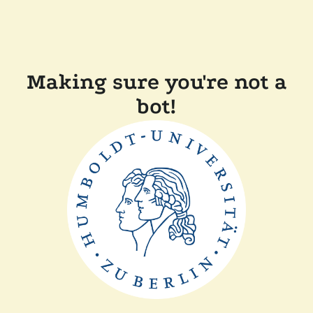
Making sure you're not a
bot!