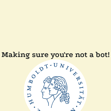
Making sure you're not a bot!