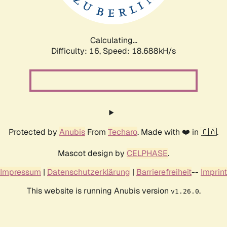
Calculating...
Difficulty: 16,
Speed: 18.688kH/s
Protected by
Anubis
From
Techaro
. Made with ❤️ in 🇨🇦.
Mascot design by
CELPHASE
.
Impressum
|
Datenschutzerklärung
|
Barrierefreiheit
--
Imprint
This website is running Anubis version
.
v1.26.0