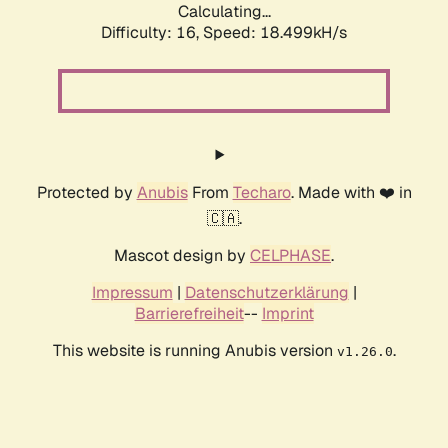
Calculating...
Difficulty: 16,
Speed: 18.499kH/s
Protected by
Anubis
From
Techaro
. Made with ❤️ in
🇨🇦.
Mascot design by
CELPHASE
.
Impressum
|
Datenschutzerklärung
|
Barrierefreiheit
--
Imprint
This website is running Anubis version
.
v1.26.0