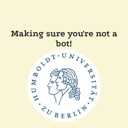
Making sure you're not a
bot!