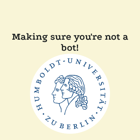
Making sure you're not a
bot!