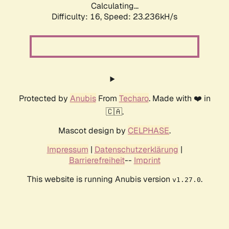
Calculating...
Difficulty: 16,
Speed: 24.693kH/s
Protected by
Anubis
From
Techaro
. Made with ❤️ in
🇨🇦.
Mascot design by
CELPHASE
.
Impressum
|
Datenschutzerklärung
|
Barrierefreiheit
--
Imprint
This website is running Anubis version
.
v1.27.0