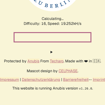
Calculating...
Difficulty: 16,
Speed: 19.252kH/s
Protected by
Anubis
From
Techaro
. Made with ❤️ in 🇨🇦.
Mascot design by
CELPHASE
.
Impressum
|
Datenschutzerklärung
|
Barrierefreiheit
--
Imprint
This website is running Anubis version
.
v1.26.0