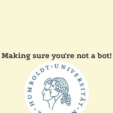
Making sure you're not a bot!