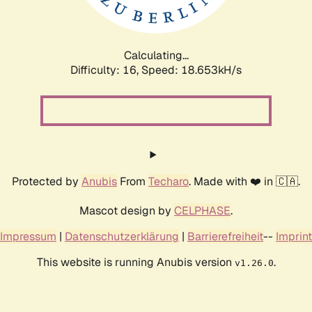
Calculating...
Difficulty: 16,
Speed: 18.653kH/s
Protected by
Anubis
From
Techaro
. Made with ❤️ in 🇨🇦.
Mascot design by
CELPHASE
.
Impressum
|
Datenschutzerklärung
|
Barrierefreiheit
--
Imprint
This website is running Anubis version
.
v1.26.0