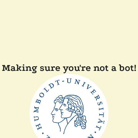
Making sure you're not a bot!