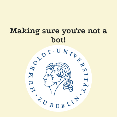
Making sure you're not a
bot!