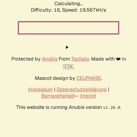
Calculating...
Difficulty: 16,
Speed: 19.567kH/s
Protected by
Anubis
From
Techaro
. Made with ❤️ in
🇨🇦.
Mascot design by
CELPHASE
.
Impressum
|
Datenschutzerklärung
|
Barrierefreiheit
--
Imprint
This website is running Anubis version
.
v1.26.0