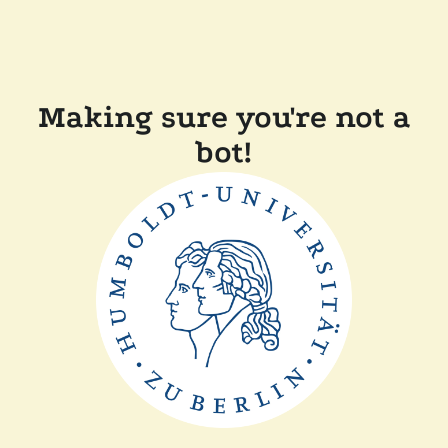
Making sure you're not a
bot!