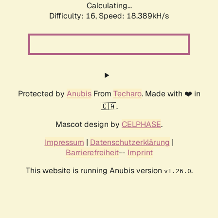
Calculating...
Difficulty: 16,
Speed: 18.389kH/s
Protected by
Anubis
From
Techaro
. Made with ❤️ in
🇨🇦.
Mascot design by
CELPHASE
.
Impressum
|
Datenschutzerklärung
|
Barrierefreiheit
--
Imprint
This website is running Anubis version
.
v1.26.0