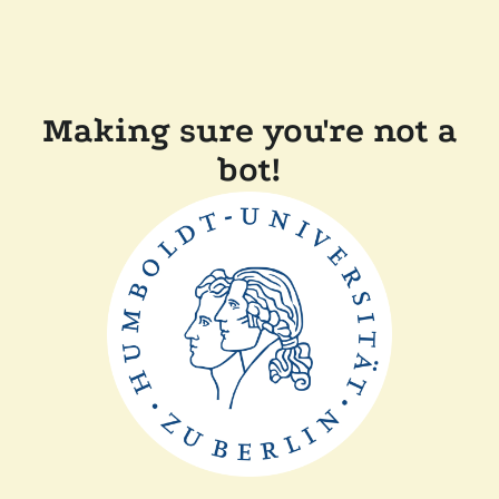
Making sure you're not a
bot!