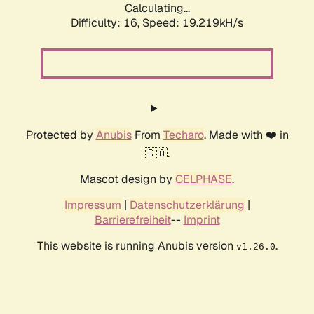
Calculating...
Difficulty: 16,
Speed: 19.219kH/s
Protected by
Anubis
From
Techaro
. Made with ❤️ in
🇨🇦.
Mascot design by
CELPHASE
.
Impressum
|
Datenschutzerklärung
|
Barrierefreiheit
--
Imprint
This website is running Anubis version
.
v1.26.0