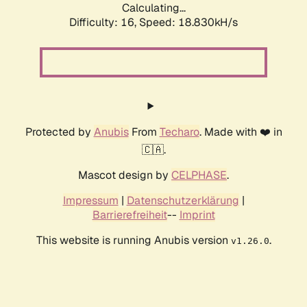
Calculating...
Difficulty: 16,
Speed: 18.830kH/s
Protected by
Anubis
From
Techaro
. Made with ❤️ in
🇨🇦.
Mascot design by
CELPHASE
.
Impressum
|
Datenschutzerklärung
|
Barrierefreiheit
--
Imprint
This website is running Anubis version
.
v1.26.0