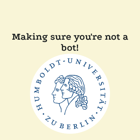
Making sure you're not a
bot!