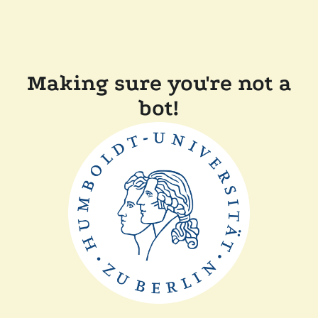
Making sure you're not a
bot!