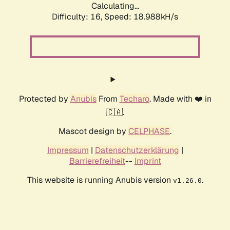
Calculating...
Difficulty: 16,
Speed: 18.988kH/s
Protected by
Anubis
From
Techaro
. Made with ❤️ in
🇨🇦.
Mascot design by
CELPHASE
.
Impressum
|
Datenschutzerklärung
|
Barrierefreiheit
--
Imprint
This website is running Anubis version
.
v1.26.0