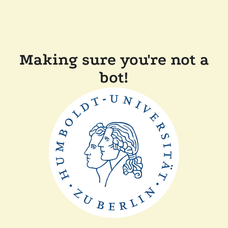
Making sure you're not a
bot!