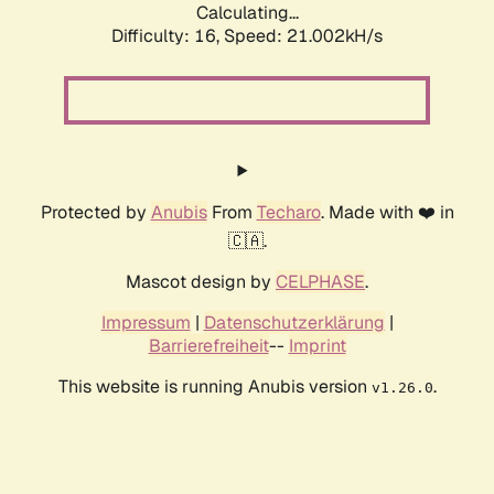
Calculating...
Difficulty: 16,
Speed: 21.002kH/s
Protected by
Anubis
From
Techaro
. Made with ❤️ in
🇨🇦.
Mascot design by
CELPHASE
.
Impressum
|
Datenschutzerklärung
|
Barrierefreiheit
--
Imprint
This website is running Anubis version
.
v1.26.0