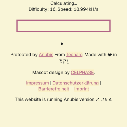
Calculating...
Difficulty: 16,
Speed: 18.994kH/s
Protected by
Anubis
From
Techaro
. Made with ❤️ in
🇨🇦.
Mascot design by
CELPHASE
.
Impressum
|
Datenschutzerklärung
|
Barrierefreiheit
--
Imprint
This website is running Anubis version
.
v1.26.0