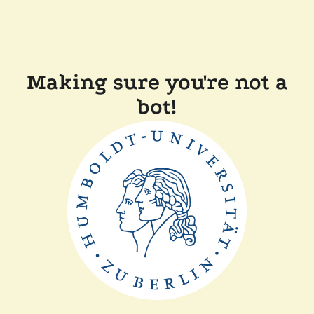
Making sure you're not a
bot!