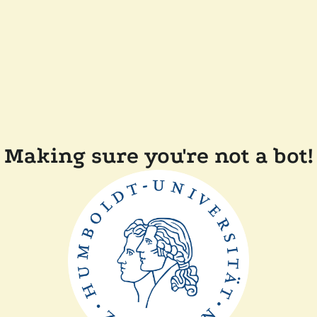
Making sure you're not a bot!