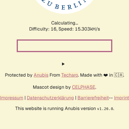
Calculating...
Difficulty: 16,
Speed: 18.035kH/s
Protected by
Anubis
From
Techaro
. Made with ❤️ in 🇨🇦.
Mascot design by
CELPHASE
.
Impressum
|
Datenschutzerklärung
|
Barrierefreiheit
--
Imprint
This website is running Anubis version
.
v1.26.0