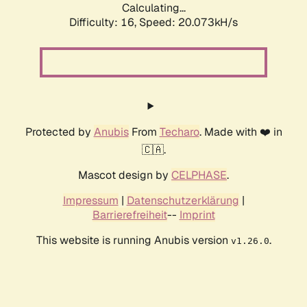
Calculating...
Difficulty: 16,
Speed: 20.073kH/s
Protected by
Anubis
From
Techaro
. Made with ❤️ in
🇨🇦.
Mascot design by
CELPHASE
.
Impressum
|
Datenschutzerklärung
|
Barrierefreiheit
--
Imprint
This website is running Anubis version
.
v1.26.0