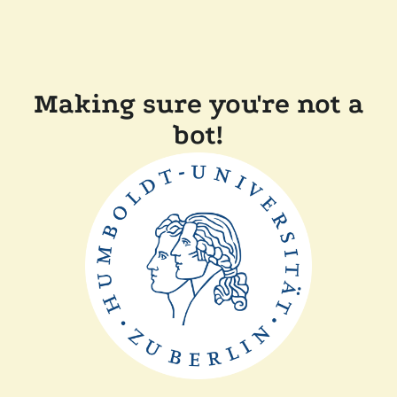
Making sure you're not a
bot!