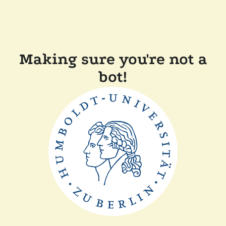
Making sure you're not a
bot!