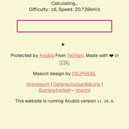
Calculating...
Difficulty: 16,
Speed: 20.728kH/s
Protected by
Anubis
From
Techaro
. Made with ❤️ in
🇨🇦.
Mascot design by
CELPHASE
.
Impressum
|
Datenschutzerklärung
|
Barrierefreiheit
--
Imprint
This website is running Anubis version
.
v1.26.0