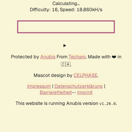
Calculating...
Difficulty: 16,
Speed: 18.860kH/s
Protected by
Anubis
From
Techaro
. Made with ❤️ in
🇨🇦.
Mascot design by
CELPHASE
.
Impressum
|
Datenschutzerklärung
|
Barrierefreiheit
--
Imprint
This website is running Anubis version
.
v1.26.0