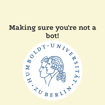
Making sure you're not a
bot!