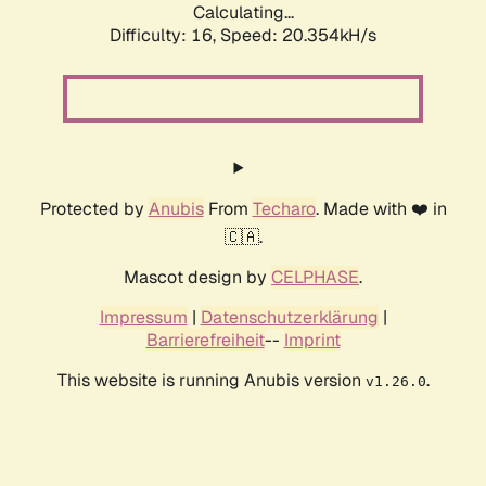
Calculating...
Difficulty: 16,
Speed: 20.354kH/s
Protected by
Anubis
From
Techaro
. Made with ❤️ in
🇨🇦.
Mascot design by
CELPHASE
.
Impressum
|
Datenschutzerklärung
|
Barrierefreiheit
--
Imprint
This website is running Anubis version
.
v1.26.0