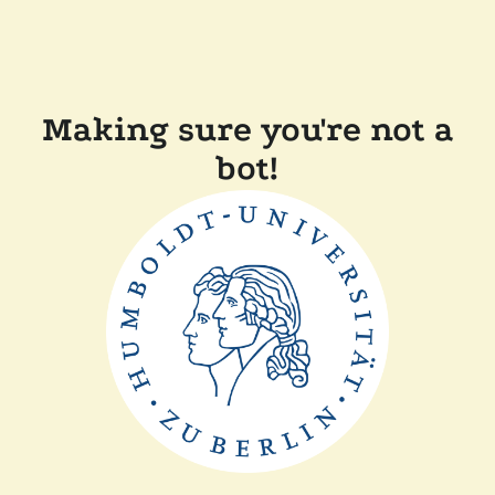
Making sure you're not a
bot!