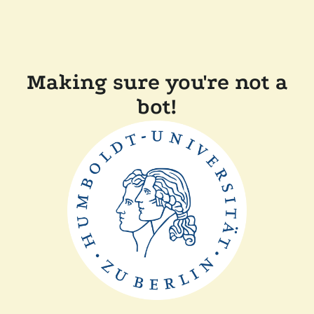
Making sure you're not a
bot!