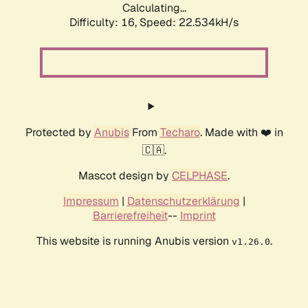
Calculating...
Difficulty: 16,
Speed: 24.074kH/s
Protected by
Anubis
From
Techaro
. Made with ❤️ in
🇨🇦.
Mascot design by
CELPHASE
.
Impressum
|
Datenschutzerklärung
|
Barrierefreiheit
--
Imprint
This website is running Anubis version
.
v1.26.0