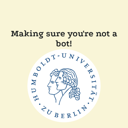
Making sure you're not a
bot!