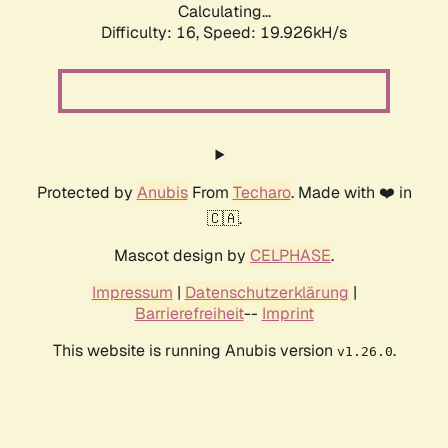
Calculating...
Difficulty: 16,
Speed: 19.926kH/s
Protected by
Anubis
From
Techaro
. Made with ❤️ in
🇨🇦.
Mascot design by
CELPHASE
.
Impressum
|
Datenschutzerklärung
|
Barrierefreiheit
--
Imprint
This website is running Anubis version
.
v1.26.0